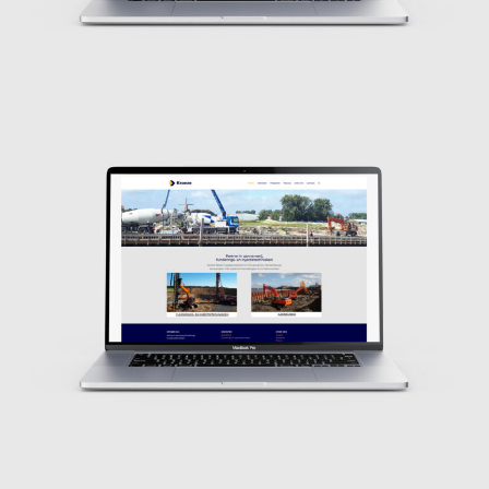
Design