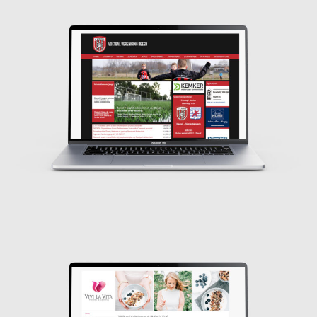
Design