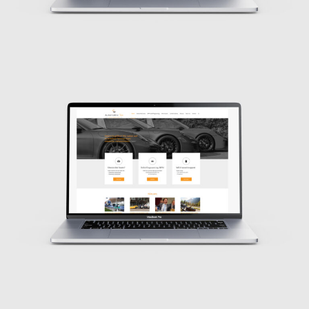
Design