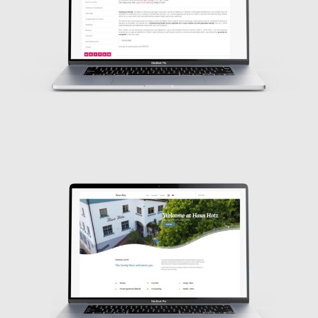
Design
Design