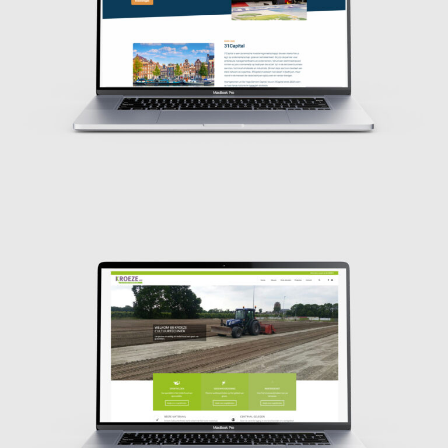
Design
Design