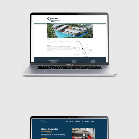
Design