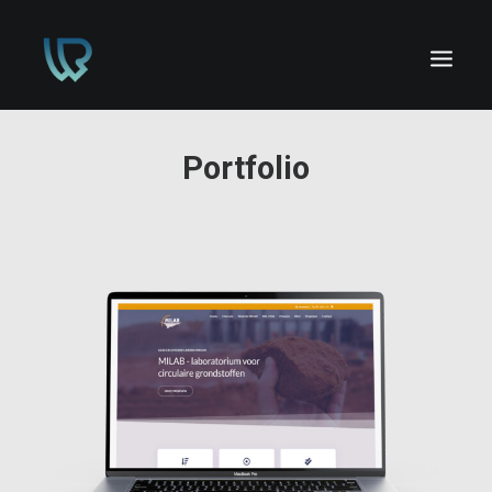
Portfolio
HOME
PORTFOLIO
CONTACT
GRATIS OFFERTE!
Design