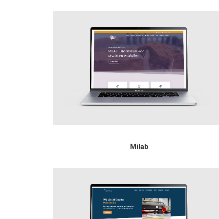
Milab