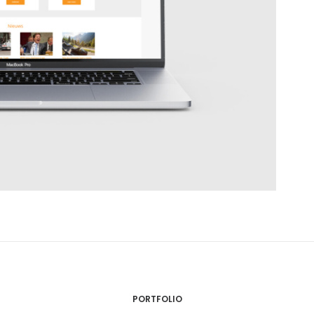
PORTFOLIO