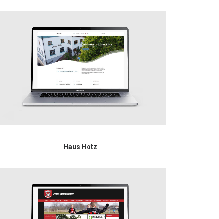
Haus Hotz