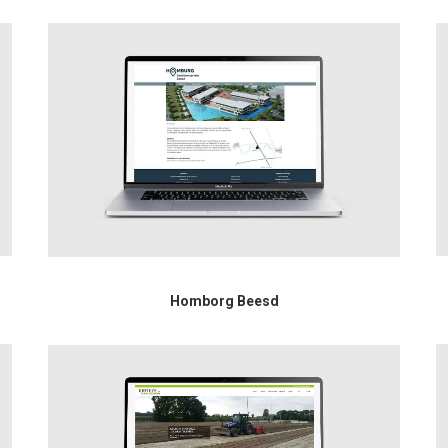
Homborg Beesd