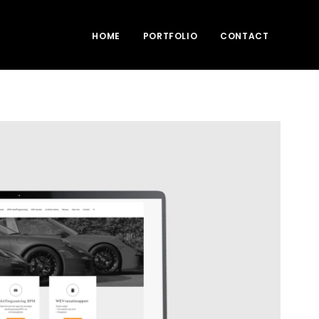
HOME
PORTFOLIO
CONTACT