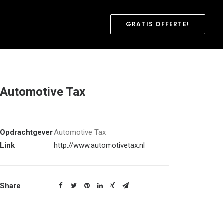
GRATIS OFFERTE!
Automotive Tax
Opdrachtgever
Automotive Tax
Link
http://www.automotivetax.nl
Share